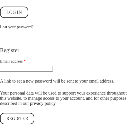
LOG IN
Lost your password?
Register
Required
Email address
*
A link to set a new password will be sent to your email address.
Your personal data will be used to support your experience throughout
this website, to manage access to your account, and for other purposes
described in our
privacy policy
.
REGISTER