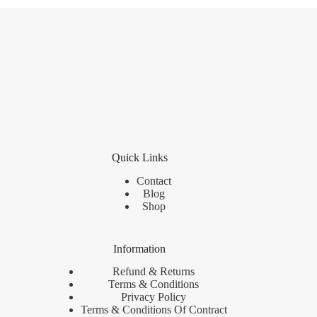
Quick Links
Contact
Blog
Shop
Information
Refund & Returns
Terms & Conditions
Privacy Policy
Terms & Conditions Of Contract