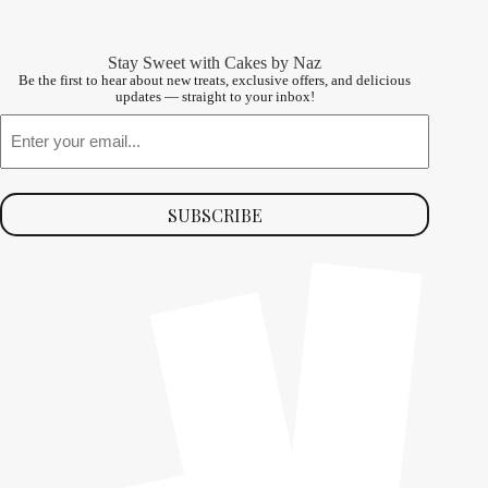
Stay Sweet with Cakes by Naz
Be the first to hear about new treats, exclusive offers, and delicious
updates — straight to your inbox!
Email
SUBSCRIBE