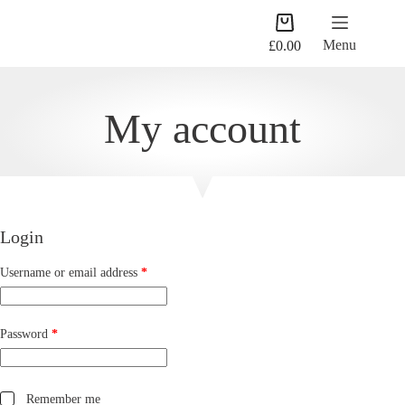
Skip
Shopping
to
cart
content
Menu
£
0.00
My account
Login
Required
Username or email address
*
Required
Password
*
Remember me