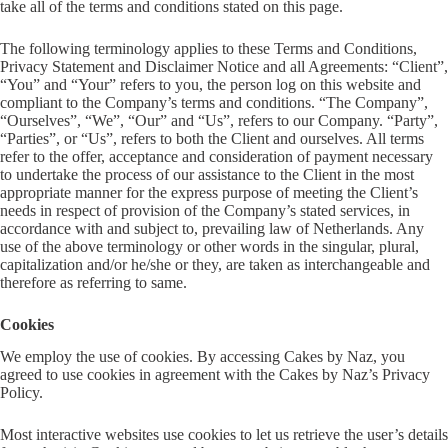
take all of the terms and conditions stated on this page.
The following terminology applies to these Terms and Conditions,
Privacy Statement and Disclaimer Notice and all Agreements: “Client”,
“You” and “Your” refers to you, the person log on this website and
compliant to the Company’s terms and conditions. “The Company”,
“Ourselves”, “We”, “Our” and “Us”, refers to our Company. “Party”,
“Parties”, or “Us”, refers to both the Client and ourselves. All terms
refer to the offer, acceptance and consideration of payment necessary
to undertake the process of our assistance to the Client in the most
appropriate manner for the express purpose of meeting the Client’s
needs in respect of provision of the Company’s stated services, in
accordance with and subject to, prevailing law of Netherlands. Any
use of the above terminology or other words in the singular, plural,
capitalization and/or he/she or they, are taken as interchangeable and
therefore as referring to same.
Cookies
We employ the use of cookies. By accessing Cakes by Naz, you
agreed to use cookies in agreement with the Cakes by Naz’s Privacy
Policy.
Most interactive websites use cookies to let us retrieve the user’s details