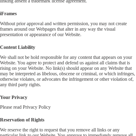
linking absent a trademark license agreement.
iFrames
Without prior approval and written permission, you may not create
frames around our Webpages that alter in any way the visual
presentation or appearance of our Website.
Content Liability
We shall not be hold responsible for any content that appears on your
Website. You agree to protect and defend us against all claims that is
rising on your Website. No link(s) should appear on any Website that
may be interpreted as libelous, obscene or criminal, or which infringes,
otherwise violates, or advocates the infringement or other violation of,
any third party rights.
Your Privacy
Please read Privacy Policy
Reservation of Rights
We reserve the right to request that you remove all links or any
particular link to our Website. You approve to immediately remove all