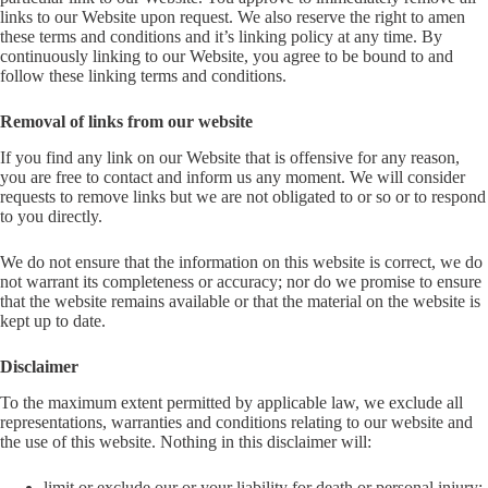
links to our Website upon request. We also reserve the right to amen
these terms and conditions and it’s linking policy at any time. By
continuously linking to our Website, you agree to be bound to and
follow these linking terms and conditions.
Removal of links from our website
If you find any link on our Website that is offensive for any reason,
you are free to contact and inform us any moment. We will consider
requests to remove links but we are not obligated to or so or to respond
to you directly.
We do not ensure that the information on this website is correct, we do
not warrant its completeness or accuracy; nor do we promise to ensure
that the website remains available or that the material on the website is
kept up to date.
Disclaimer
To the maximum extent permitted by applicable law, we exclude all
representations, warranties and conditions relating to our website and
the use of this website. Nothing in this disclaimer will:
limit or exclude our or your liability for death or personal injury;