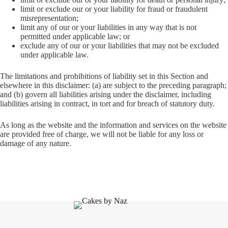
limit or exclude our or your liability for fraud or fraudulent
misrepresentation;
limit any of our or your liabilities in any way that is not
permitted under applicable law; or
exclude any of our or your liabilities that may not be excluded
under applicable law.
The limitations and prohibitions of liability set in this Section and
elsewhere in this disclaimer: (a) are subject to the preceding paragraph;
and (b) govern all liabilities arising under the disclaimer, including
liabilities arising in contract, in tort and for breach of statutory duty.
As long as the website and the information and services on the website
are provided free of charge, we will not be liable for any loss or
damage of any nature.