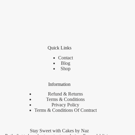
Quick Links
Contact
Blog
Shop
Information
Refund & Returns
Terms & Conditions
Privacy Policy
Terms & Conditions Of Contract
Stay Sweet with Cakes by Naz