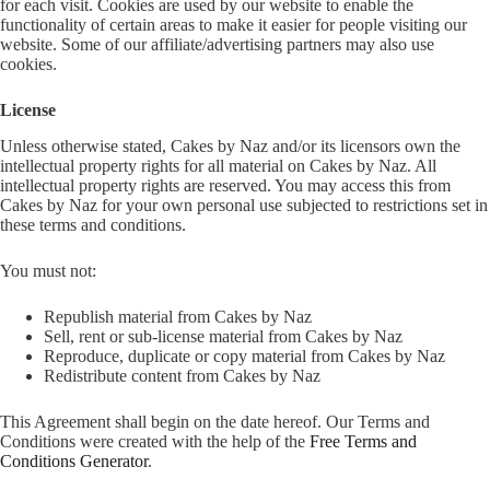
for each visit. Cookies are used by our website to enable the
functionality of certain areas to make it easier for people visiting our
website. Some of our affiliate/advertising partners may also use
cookies.
License
Unless otherwise stated, Cakes by Naz and/or its licensors own the
intellectual property rights for all material on Cakes by Naz. All
intellectual property rights are reserved. You may access this from
Cakes by Naz for your own personal use subjected to restrictions set in
these terms and conditions.
You must not:
Republish material from Cakes by Naz
Sell, rent or sub-license material from Cakes by Naz
Reproduce, duplicate or copy material from Cakes by Naz
Redistribute content from Cakes by Naz
This Agreement shall begin on the date hereof. Our Terms and
Conditions were created with the help of the
Free Terms and
Conditions Generator
.