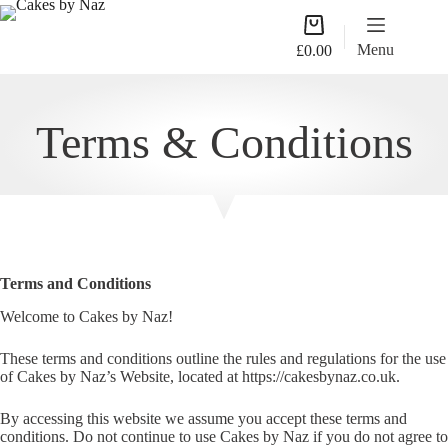
Skip
Shopping
to
cart
content
Menu
£
0.00
Terms & Conditions
Terms and Conditions
Welcome to Cakes by Naz!
These terms and conditions outline the rules and regulations for the use
of Cakes by Naz’s Website, located at https://cakesbynaz.co.uk.
By accessing this website we assume you accept these terms and
conditions. Do not continue to use Cakes by Naz if you do not agree to