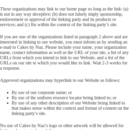
These organizations may link to our home page so long as the link: (a)
is not in any way deceptive; (b) does not falsely imply sponsorship,
endorsement or approval of the linking party and its products or
services; and (c) fits within the context of the linking party’s site.
If you are one of the organizations listed in paragraph 2 above and are
interested in linking to our website, you must inform us by sending an
e-mail to Cakes by Naz. Please include your name, your organization
name, contact information as well as the URL of your site, a list of any
URLs from which you intend to link to our Website, and a list of the
URLs on our site to which you would like to link. Wait 2-3 weeks for
a response.
Approved organizations may hyperlink to our Website as follows:
By use of our corporate name; or
By use of the uniform resource locator being linked to; or
By use of any other description of our Website being linked to
that makes sense within the context and format of content on the
linking party’s site.
No use of Cakes by Naz’s logo or other artwork will be allowed for