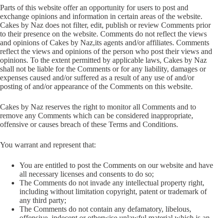
Parts of this website offer an opportunity for users to post and
exchange opinions and information in certain areas of the website.
Cakes by Naz does not filter, edit, publish or review Comments prior
to their presence on the website. Comments do not reflect the views
and opinions of Cakes by Naz,its agents and/or affiliates. Comments
reflect the views and opinions of the person who post their views and
opinions. To the extent permitted by applicable laws, Cakes by Naz
shall not be liable for the Comments or for any liability, damages or
expenses caused and/or suffered as a result of any use of and/or
posting of and/or appearance of the Comments on this website.
Cakes by Naz reserves the right to monitor all Comments and to
remove any Comments which can be considered inappropriate,
offensive or causes breach of these Terms and Conditions.
You warrant and represent that:
You are entitled to post the Comments on our website and have
all necessary licenses and consents to do so;
The Comments do not invade any intellectual property right,
including without limitation copyright, patent or trademark of
any third party;
The Comments do not contain any defamatory, libelous,
offensive, indecent or otherwise unlawful material which is an