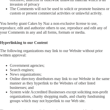
invasion of privacy
The Comments will not be used to solicit or promote business or
custom or present commercial activities or unlawful activity.
You hereby grant Cakes by Naz a non-exclusive license to use,
reproduce, edit and authorize others to use, reproduce and edit any of
your Comments in any and all forms, formats or media.
Hyperlinking to our Content
The following organizations may link to our Website without prior
written approval:
Government agencies;
Search engines;
News organizations;
Online directory distributors may link to our Website in the same
manner as they hyperlink to the Websites of other listed
businesses; and
System wide Accredited Businesses except soliciting non-profit
organizations, charity shopping malls, and charity fundraising
groups which may not hyperlink to our Web site.