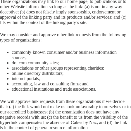
These organizations may link to our home page, to publications or to
other Website information so long as the link: (a) is not in any way
deceptive; (b) does not falsely imply sponsorship, endorsement or
approval of the linking party and its products and/or services; and (c)
fits within the context of the linking party’s site.
We may consider and approve other link requests from the following
types of organizations:
commonly-known consumer and/or business information
sources;
dot.com community sites;
associations or other groups representing charities;
online directory distributors;
internet portals;
accounting, law and consulting firms; and
educational institutions and trade associations.
We will approve link requests from these organizations if we decide
that: (a) the link would not make us look unfavorably to ourselves or to
our accredited businesses; (b) the organization does not have any
negative records with us; (c) the benefit to us from the visibility of the
hyperlink compensates the absence of Cakes by Naz; and (d) the link
is in the context of general resource information.