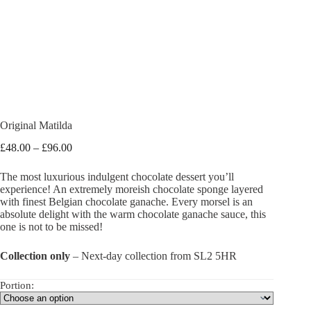
Original Matilda
Price
£
48.00
–
£
96.00
range:
£48.00
The most luxurious indulgent chocolate dessert you’ll
through
experience! An extremely moreish chocolate sponge layered
£96.00
with finest Belgian chocolate ganache. Every morsel is an
absolute delight with the warm chocolate ganache sauce, this
one is not to be missed!
Collection only
– Next-day collection from SL2 5HR
Portion: