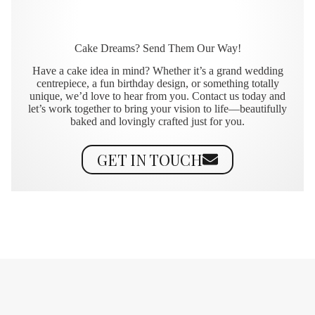
Cake Dreams? Send Them Our Way!
Have a cake idea in mind? Whether it’s a grand wedding
centrepiece, a fun birthday design, or something totally
unique, we’d love to hear from you. Contact us today and
let’s work together to bring your vision to life—beautifully
baked and lovingly crafted just for you.
GET IN TOUCH