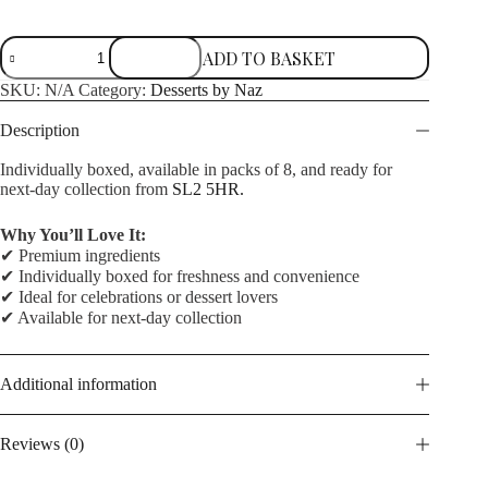
Original
ADD TO BASKET
Matilda
quantity
SKU:
N/A
Category:
Desserts by Naz
Description
Individually boxed, available in packs of 8, and ready for
next-day collection from
SL2 5HR.
Why You’ll Love It:
✔ Premium ingredients
✔ Individually boxed for freshness and convenience
✔ Ideal for celebrations or dessert lovers
✔ Available for next-day collection
Additional information
Reviews (0)