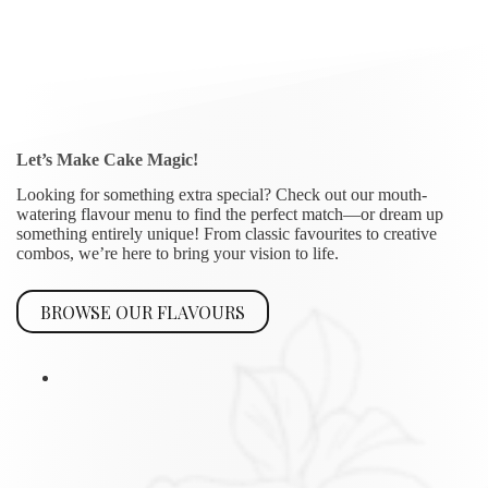
Let’s Make Cake Magic!
Looking for something extra special? Check out our mouth-
watering flavour menu to find the perfect match—or dream up
something entirely unique! From classic favourites to creative
combos, we’re here to bring your vision to life.
BROWSE OUR FLAVOURS