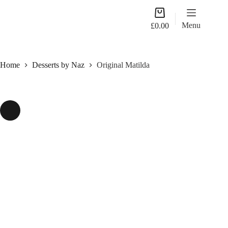
Skip
Shopping
to
cart
content
Menu
£
0.00
Home
Desserts by Naz
Original Matilda