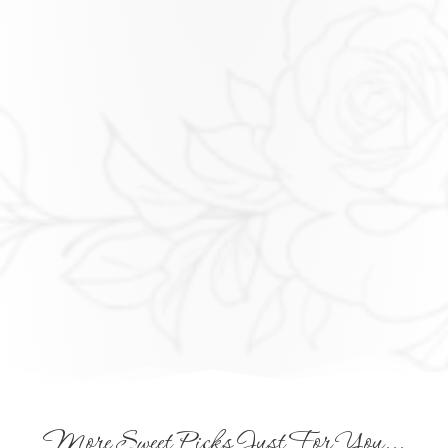
More Sweet Picks Just For You...