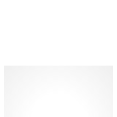
Celebration slab cake