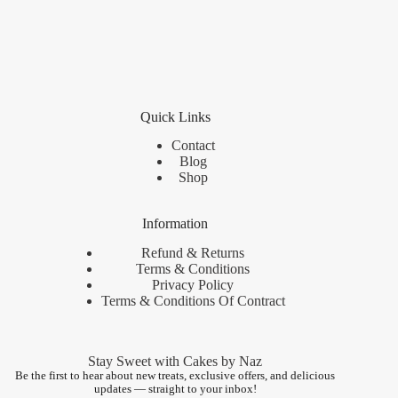
Quick Links
Contact
Blog
Shop
Information
Refund & Returns
Terms & Conditions
Privacy Policy
Terms & Conditions Of Contract
Stay Sweet with Cakes by Naz
Be the first to hear about new treats, exclusive offers, and delicious
updates — straight to your inbox!